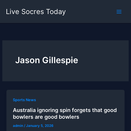
Skip
Live Socres Today
to
content
Jason Gillespie
Sports News
Australia ignoring spin forgets that good
bowlers are good bowlers
admin
/
January 5, 2026