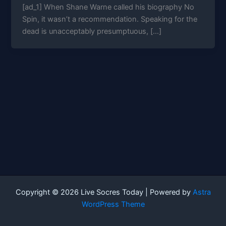
[ad_1] When Shane Warne called his biography No
Spin, it wasn’t a recommendation. Speaking for the
dead is unacceptably presumptuous, […]
Copyright © 2026 Live Socres Today | Powered by
Astra
WordPress Theme