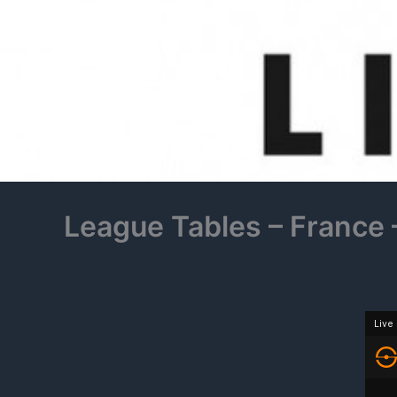
League Tables – France 