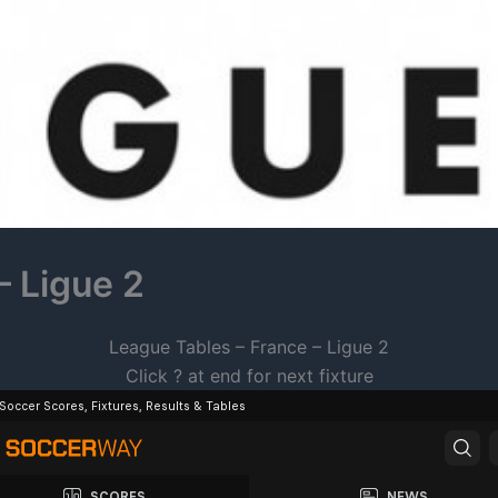
– Ligue 2
League Tables – France – Ligue 2
Click ? at end for next fixture