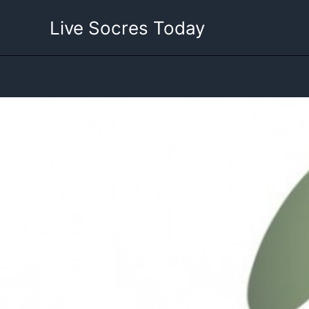
Skip
Live Socres Today
to
content