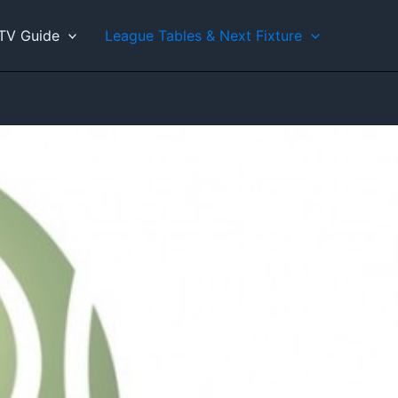
TV Guide
League Tables & Next Fixture