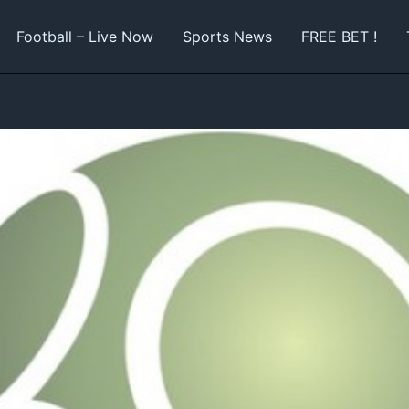
Football – Live Now
Sports News
FREE BET !