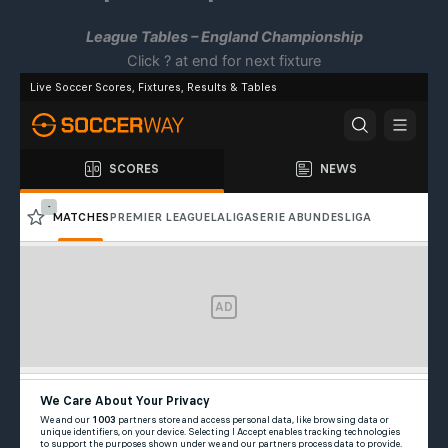
League Tables – England Championship
Click ? at end for next fixture