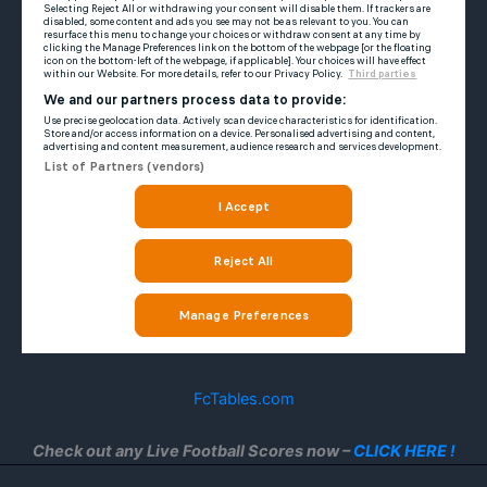
FcTables.com
Check out any Live Football Scores now –
CLICK HERE !