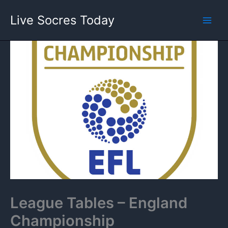
Skip
Live Socres Today
to
content
League Tables – England
Championship