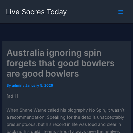
Skip
Live Socres Today
to
content
Australia ignoring spin
forgets that good bowlers
are good bowlers
By
admin
/
January 5, 2026
[ad_1]
When Shane Warne called his biography No Spin, it wasn’t
a recommendation. Speaking for the dead is unacceptably
presumptuous, but his record in life was loud and clear in
backing his guild. Teams should always give themselves