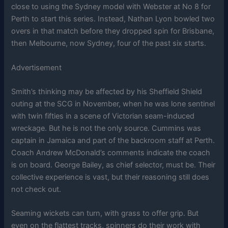
close to using the Sydney model with Webster at No 8 for
Perth to start this series. Instead, Nathan Lyon bowled two
overs in that match before they dropped spin for Brisbane,
then Melbourne, now Sydney, four of the past six starts.
Advertisement
Smith’s thinking may be affected by his Sheffield Shield
outing at the SCG in November, when he was lone sentinel
with twin fifties in a scene of Victorian seam-induced
wreckage. But he is not the only source. Cummins was
captain in Jamaica and part of the backroom staff at Perth.
Coach Andrew McDonald’s comments indicate the coach
is on board. George Bailey, as chief selector, must be. Their
collective experience is vast, but their reasoning still does
not check out.
Seaming wickets can turn, with grass to offer grip. But
even on the flattest tracks, spinners do their work with