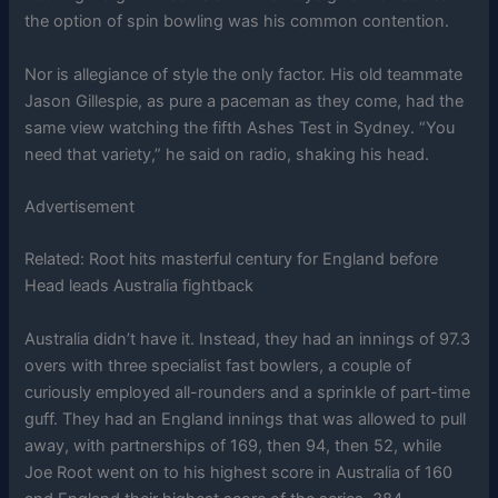
the option of spin bowling was his common contention.
Nor is allegiance of style the only factor. His old teammate
Jason Gillespie, as pure a paceman as they come, had the
same view watching the fifth Ashes Test in Sydney. “You
need that variety,” he said on radio, shaking his head.
Advertisement
Related:
Root hits masterful century for England before
Head leads Australia fightback
Australia didn’t have it. Instead, they had an innings of 97.3
overs with three specialist fast bowlers, a couple of
curiously employed all-rounders and a sprinkle of part-time
guff. They had an England innings that was allowed to pull
away, with partnerships of 169, then 94, then 52, while
Joe Root went on to his highest score in Australia of 160