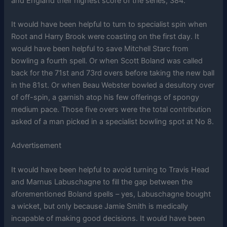
and England their highest score of the series, 384.
It would have been helpful to turn to specialist spin when
Root and Harry Brook were coasting on the first day. It
would have been helpful to save Mitchell Starc from
bowling a fourth spell. Or when Scott Boland was called
back for the 71st and 73rd overs before taking the new ball
in the 81st. Or when Beau Webster bowled a desultory over
of off-spin, a garnish atop his few offerings of spongy
medium pace. Those five overs were the total contribution
asked of a man picked in a specialist bowling spot at No 8.
Advertisement
It would have been helpful to avoid turning to Travis Head
and Marnus Labuschagne to fill the gap between the
aforementioned Boland spells – yes, Labuschagne bought
a wicket, but only because Jamie Smith is medically
incapable of making good decisions. It would have been