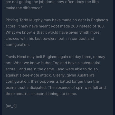
are not getting the job done, how often does the fifth
make the difference?
Picking Todd Murphy may have made no dent in England’s
score. It may have meant Root made 260 instead of 160.
What we know is that it would have given Smith more
choices with his fast bowlers, both in contrast and
configuration.
Travis Head may belt England again on day three, or may
not. What we know is that England have a substantial
score – and are in the game – and were able to do so
against a one-note attack. Clearly, given Australia’s
configuration, their opponents batted longer than the
brains trust anticipated. The absence of spin was felt and
there remains a second innings to come.
[ad_2]