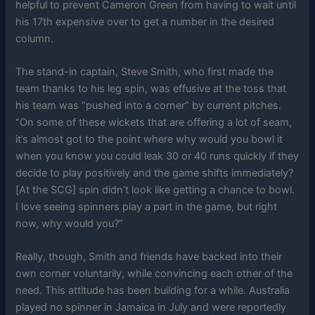
helpful to prevent Cameron Green from having to wait until
his 17th expensive over to get a number in the desired
column.
The stand-in captain, Steve Smith, who first made the
team thanks to his leg spin, was effusive at the toss that
his team was “pushed into a corner” by current pitches.
“On some of these wickets that are offering a lot of seam,
it’s almost got to the point where why would you bowl it
when you know you could leak 30 or 40 runs quickly if they
decide to play positively and the game shifts immediately?
[At the SCG] spin didn’t look like getting a chance to bowl.
I love seeing spinners play a part in the game, but right
now, why would you?”
Really, though, Smith and friends have backed into their
own corner voluntarily, while convincing each other of the
need. This attitude has been building for a while. Australia
played no spinner in Jamaica in July and were reportedly