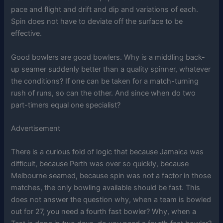
pace and flight and drift and dip and variations of each.
Spin does not have to deviate off the surface to be
effective.
Good bowlers are good bowlers. Why is a middling back-
up seamer suddenly better than a quality spinner, whatever
the conditions? If one can be taken for a match-turning
rush of runs, so can the other. And since when do two
part-timers equal one specialist?
Advertisement
There is a curious fold of logic that because Jamaica was
difficult, because Perth was over so quickly, because
Melbourne seamed, because spin was not a factor in those
matches, the only bowling available should be fast. This
does not answer the question why, when a team is bowled
out for 27, you need a fourth fast bowler? Why, when a