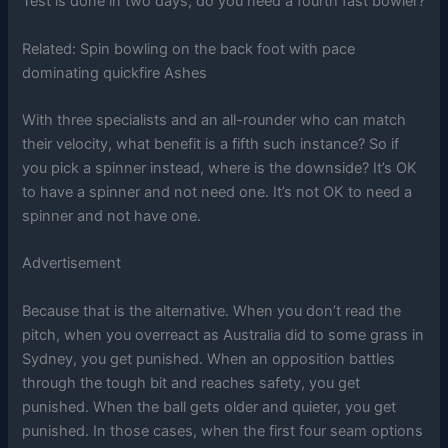
Test is done in two days, do you need a fourth fast bowler?
Related:
Spin bowling on the back foot with pace
dominating quickfire Ashes
With three specialists and an all-rounder who can match
their velocity, what benefit is a fifth such instance? So if
you pick a spinner instead, where is the downside? It’s OK
to have a spinner and not need one. It’s not OK to need a
spinner and not have one.
Advertisement
Because that is the alternative. When you don’t read the
pitch, when you overreact as Australia did to some grass in
Sydney, you get punished. When an opposition battles
through the tough bit and reaches safety, you get
punished. When the ball gets older and quieter, you get
punished. In those cases, when the first four seam options