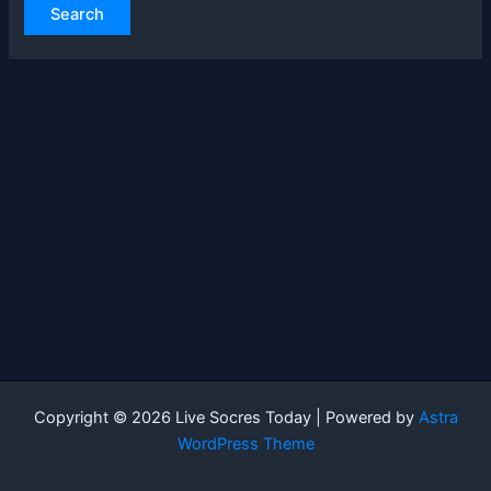
Copyright © 2026 Live Socres Today | Powered by
Astra
WordPress Theme