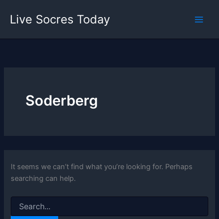
Skip
Live Socres Today
to
content
Soderberg
It seems we can’t find what you’re looking for. Perhaps
searching can help.
Search
for: