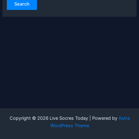
Copyright © 2026 Live Socres Today | Powered by
Astra
WordPress Theme