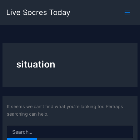
Skip
Live Socres Today
to
content
situation
It seems we can’t find what you’re looking for. Perhaps
searching can help.
Search
for: