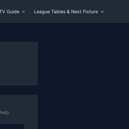
TV Guide
League Tables & Next Fixture
help.