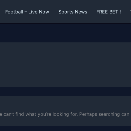
Football – Live Now
Sports News
FREE BET !
e can’t find what you’re looking for. Perhaps searching can 