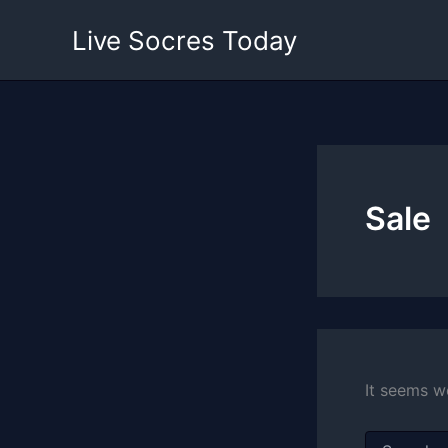
Skip
Live Socres Today
to
content
Sale
It seems w
Search