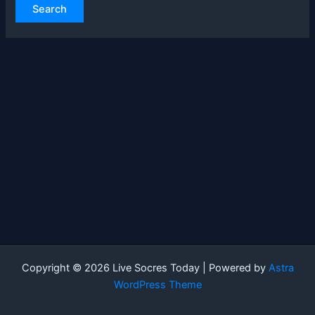
Copyright © 2026 Live Socres Today | Powered by
Astra
WordPress Theme