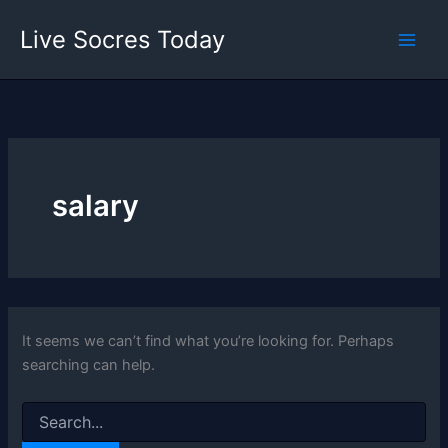
Skip
Live Socres Today
to
content
salary
It seems we can’t find what you’re looking for. Perhaps
searching can help.
Search
for: