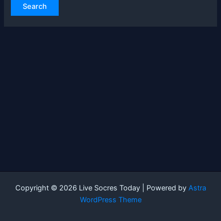
Copyright © 2026 Live Socres Today | Powered by
Astra
WordPress Theme