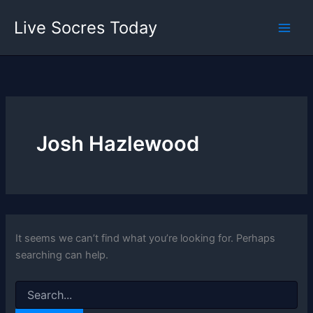
Skip
Live Socres Today
to
content
Josh Hazlewood
It seems we can’t find what you’re looking for. Perhaps
searching can help.
Search
for: