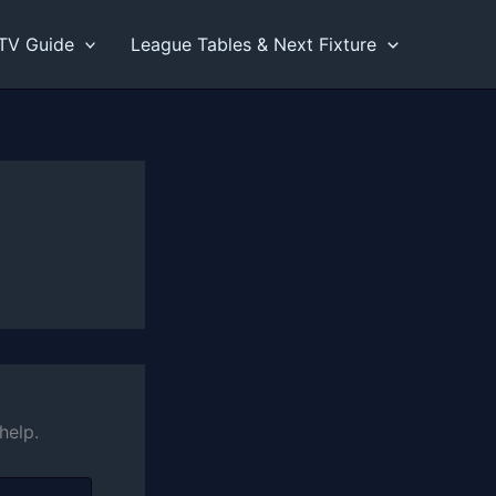
TV Guide
League Tables & Next Fixture
help.