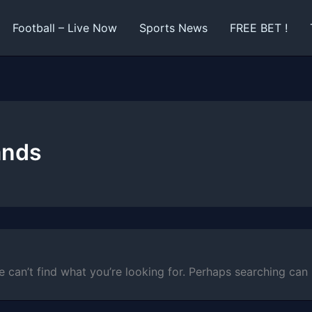
Football – Live Now
Sports News
FREE BET !
ands
e can’t find what you’re looking for. Perhaps searching can 