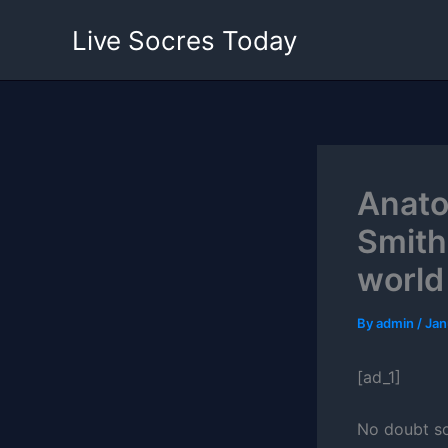
Skip
Live Socres Today
to
content
Anato
Smith
world
By
admin
/
Jan
[ad_1]
No doubt so