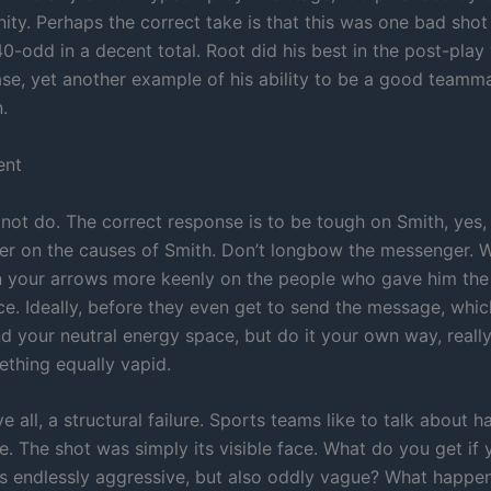
nity. Perhaps the correct take is that this was one bad sho
-odd in a decent total. Root did his best in the post-play
se, yet another example of his ability to be a good teamma
.
ent
l not do. The correct response is to be tough on Smith, yes,
r on the causes of Smith. Don’t longbow the messenger. Wel
in your arrows more keenly on the people who gave him th
ace. Ideally, before they even get to send the message, whic
d your neutral energy space, but do it your own way, really 
ething equally vapid.
ve all, a structural failure. Sports teams like to talk about
e. The shot was simply its visible face. What do you get if 
s endlessly aggressive, but also oddly vague? What happ