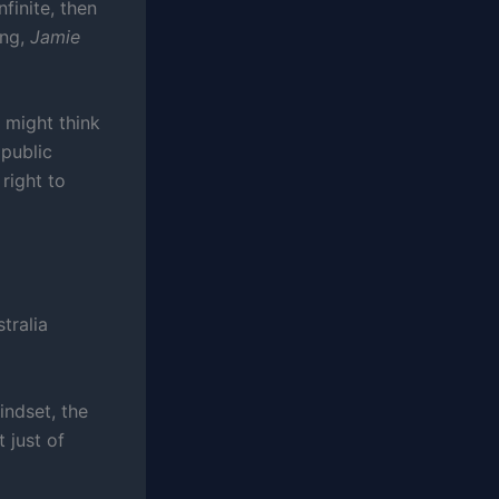
nfinite, then
ng,
Jamie
 might think
 public
right to
tralia
indset, the
 just of