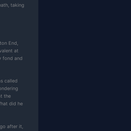
ath, taking
ton End,
alent at
ly fond and
s called
wondering
t the
What did he
o after it,