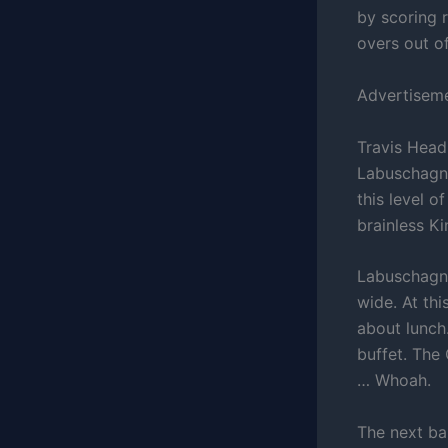
by scoring 
overs out o
Advertisem
Travis Head
Labuschagne
this level o
brainless K
Labuschagne
wide. At thi
about lunch.
buffet. The
… Whoah.
The next bal