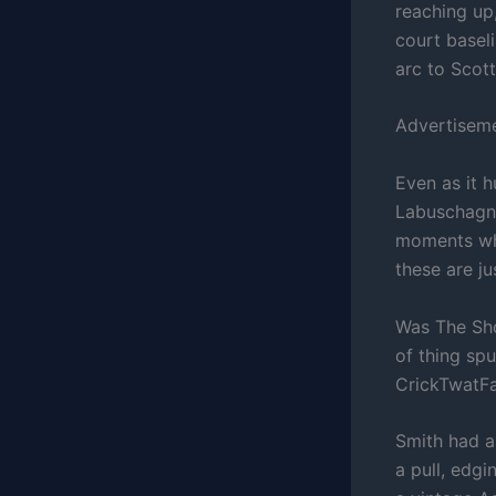
reaching up,
court basel
arc to Scott
Advertisem
Even as it h
Labuschagne
moments wher
these are j
Was The Shot
of thing sp
CrickTwatFai
Smith had a
a pull, edgi