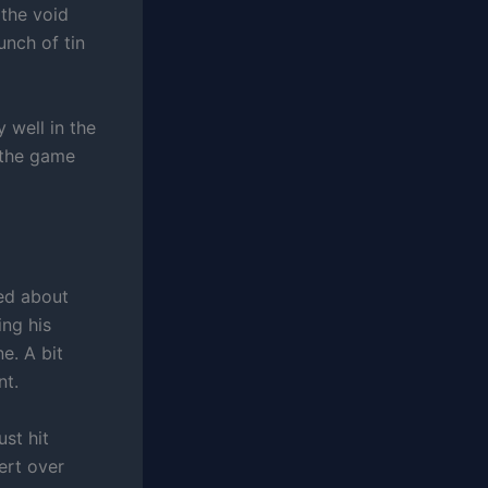
 the void
unch of tin
 well in the
 the game
ked about
ing his
e. A bit
nt.
st hit
ert over