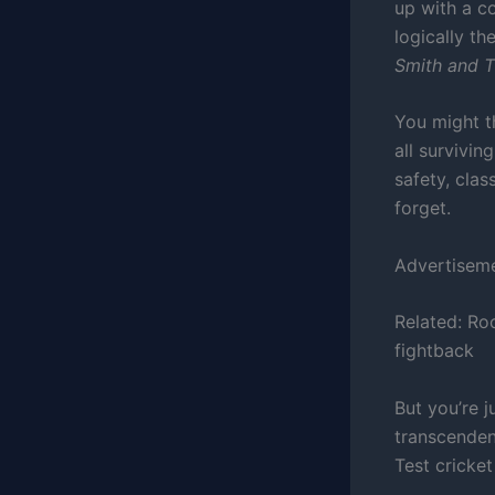
up with a co
logically th
Smith and T
You might t
all survivin
safety, clas
forget.
Advertisem
Related:
Roo
fightback
But you’re j
transcendent
Test cricket 