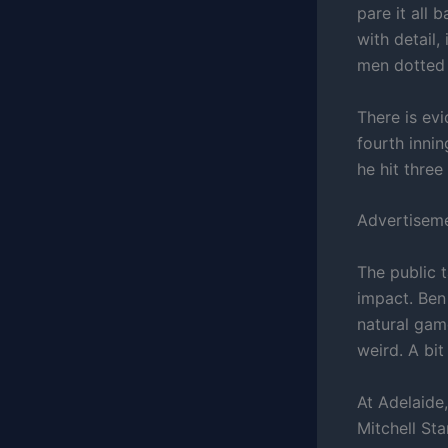
pare it all 
with detail,
men dotted 
There is ev
fourth inni
he hit three
Advertisem
The public 
impact. Ben 
natural gam
weird. A bit
At Adelaide
Mitchell Sta