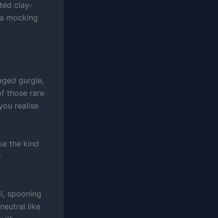
ted clay-
n a mocking
aged gurgle,
f those rare
you realise
ke the kind
r
ll, spooning
neutral like