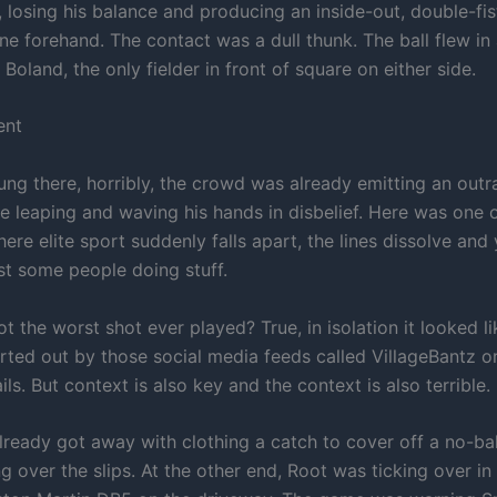
 losing his balance and producing an inside-out, double-fis
ine forehand. The contact was a dull thunk. The ball flew i
 Boland, the only fielder in front of square on either side.
ent
ung there, horribly, the crowd was already emitting an outr
 leaping and waving his hands in disbelief. Here was one o
e elite sport suddenly falls apart, the lines dissolve and 
ust some people doing stuff.
 the worst shot ever played? True, in isolation it looked li
urted out by those social media feeds called VillageBantz o
ls. But context is also key and the context is also terrible.
lready got away with clothing a catch to cover off a no-ba
ng over the slips. At the other end, Root was ticking over in 