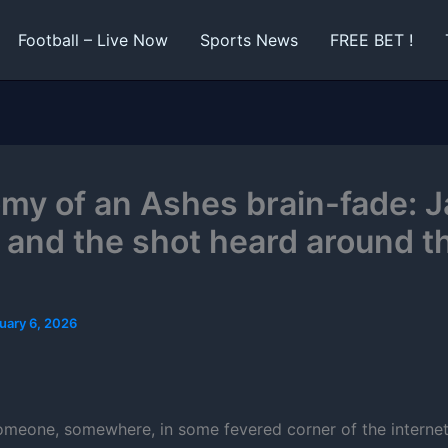
Football – Live Now
Sports News
FREE BET !
my of an Ashes brain-fade: 
 and the shot heard around t
uary 6, 2026
meone, somewhere, in some fevered corner of the internet