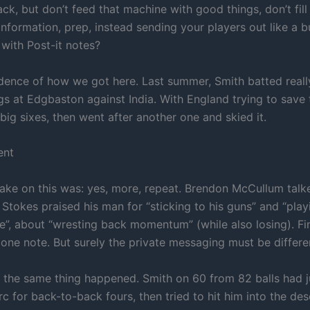
back, but don’t feed that machine with good things, don’t fill
 information, prep, instead sending your players out like a b
with Post-it notes?
idence of how we got here. Last summer, Smith batted really
ngs at Edgbaston against India. With England trying to save
 big sixes, then went after another one and skied it.
ent
take on this was: yes, more, repeat. Brendon McCullum tal
Stokes praised his man for “sticking to his guns” and “play
e”, about “wresting back momentum” (while also losing). Fin
 one note. But surely the private messaging must be differe
, the same thing happened. Smith on 60 from 82 balls had ju
rc for back-to-back fours, then tried to hit him into the des