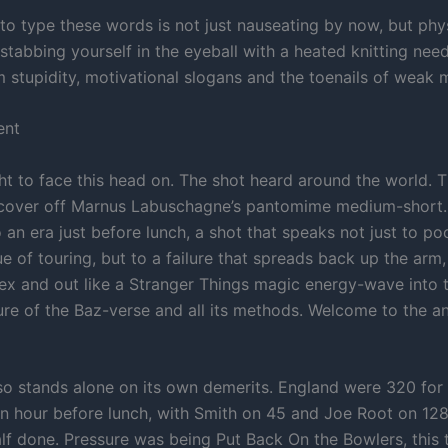
 to type these words is not just nauseating by now, but phys
e stabbing yourself in the eyeball with a heated knitting ne
m stupidity, motivational slogans and the toenails of weak 
ent
ight to face this head on. The shot heard around the world. T
 cover off Marnus Labuschagne’s pantomime medium-short.
 an era just before lunch, a shot that speaks not just to p
ue of touring, but to a failure that spreads back up the arm,
tex and out like a Stranger Things magic energy-wave into t
ure of the Baz-verse and all its methods. Welcome to the a
so stands alone on its own demerits. England were 320 for f
an hour before lunch, with Smith on 45 and Joe Root on 128
lf done. Pressure was being Put Back On the Bowlers, this