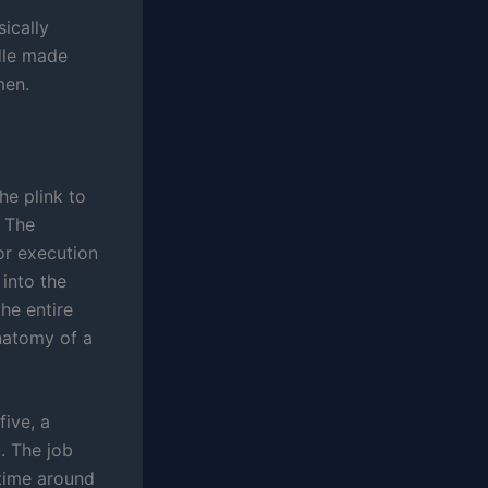
ically
edle made
men.
he plink to
 The
oor execution
 into the
he entire
natomy of a
ive, a
. The job
 time around