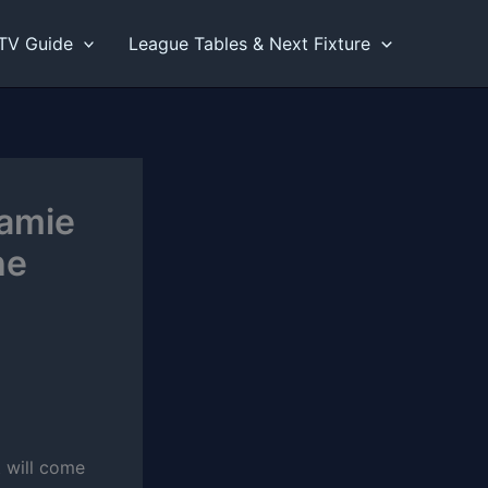
TV Guide
League Tables & Next Fixture
Jamie
he
 will come