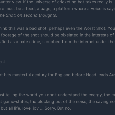
unter view. If the universe of cricketing hot takes really is i
ere must be a feed, a page, a platform where a voice is sayi
he Shot: on second thoughts
.
hink this was a bad shot, perhaps even the Worst Shot. You
g footage of the shot should be pixelated in the interests of
sified as a hate crime, scrubbed from the internet under the 
ent
t hits masterful century for England before Head leads Aus
ust telling the world you don’t understand the energy, the m
 game-states, the blocking out of the noise, the saving not
but all life, love, joy … Sorry. But no.