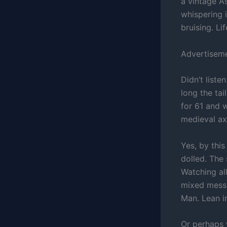
a vintage A
whispering i
bruising. Li
Advertisem
Didn’t liste
long the tai
for 61 and 
medieval ax
Yes, by thi
dolled. The
Watching all
mixed mess
Man. Lean in
Or perhaps w