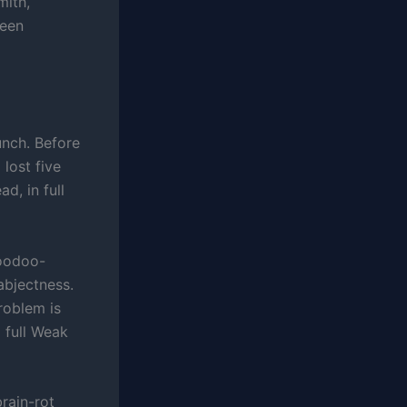
mith,
been
lunch. Before
 lost five
d, in full
voodoo-
bjectness.
roblem is
 full Weak
brain-rot