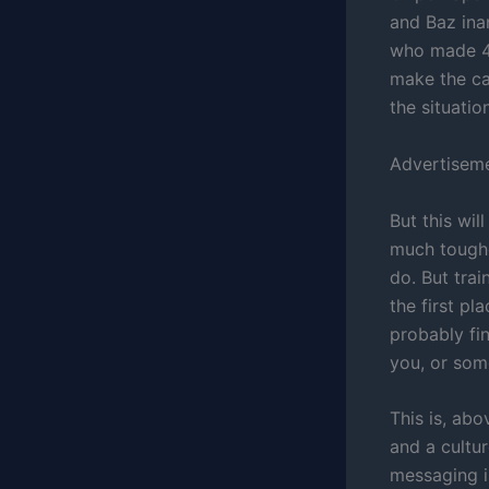
and Baz ina
who made 40
make the ca
the situation
Advertisem
But this wil
much toughe
do. But tra
the first pl
probably fin
you, or som
This is, abo
and a cultur
messaging i