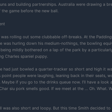
runs and building partnerships. Australia were drawing a bre
f the game before the new ball.
ent
 was rolling out some clubbable off-breaks. At the Padding
 was hurling down his medium-nothings, the bowling equiv
f being mildly bothered on a lap of the park by a particular
ing Charles spaniel puppy.
 had just bowled a quarter-tracker so short and high it wa
s point people were laughing, leaning back in their seats, 
 Maybe if you go to the drinks queue now. I’ll have a look a
 Char siu pork smells good. If we meet at the … Oh. What. 
l was also short and loopy. But this time Smith decided to g