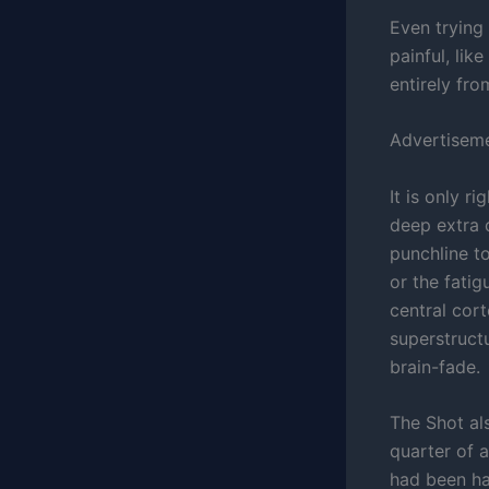
Even trying
painful, lik
entirely fro
Advertisem
It is only r
deep extra
punchline to
or the fatig
central cor
superstruct
brain-fade.
The Shot al
quarter of 
had been ha