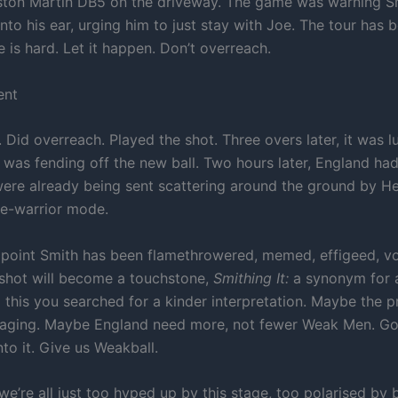
ston Martin DB5 on the driveway. The game was warning S
nto his ear, urging him to just stay with Joe. The tour has 
fe is hard. Let it happen. Don’t overreach.
ent
n. Did overreach. Played the shot. Three overs later, it was 
l was fending off the new ball. Two hours later, England had
were already being sent scattering around the ground by Hea
e-warrior mode.
s point Smith has been flamethrowered, memed, effigeed, 
 shot will become a touchstone,
Smithing It:
a synonym for a
 this you searched for a kinder interpretation. Maybe the p
aging. Maybe England need more, not fewer Weak Men. Go
to it. Give us Weakball.
e’re all just too hyped up by this stage, too polarised by 