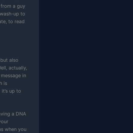
t from a guy
 wash-up to
te, to read
 but also
l, actually,
e message in
h is
it’s up to
 having a DNA
your
ens when you